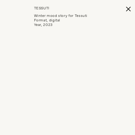
TESSUTI
Winter mood story for Tessuti
Format, digital
Year, 2023