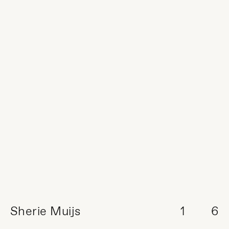
Sherie Muijs
1
6