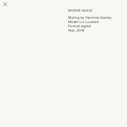
SHERIE MUIJS
Styling by Yasmine Ganley
Model Liz Lucasse
Format digital
Year, 2018