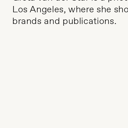
Los Angeles, where she shoo
brands and publications.