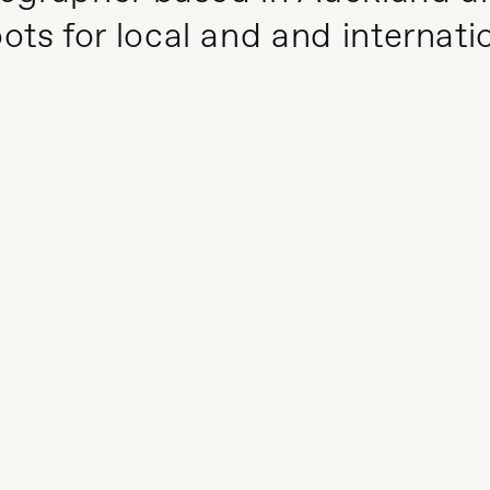
ts for local and and internati