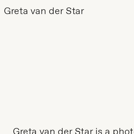
Greta van der Star
Greta van der Star is a ph