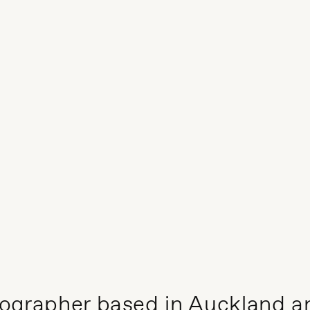
otographer based in Auckland a